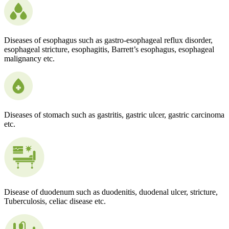
Diseases of esophagus such as gastro-esophageal reflux disorder,
esophageal stricture, esophagitis, Barrett’s esophagus, esophageal
malignancy etc.
Diseases of stomach such as gastritis, gastric ulcer, gastric carcinoma
etc.
Disease of duodenum such as duodenitis, duodenal ulcer, stricture,
Tuberculosis, celiac disease etc.