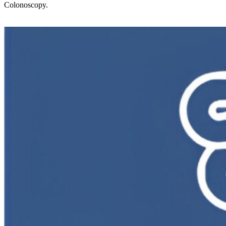
Colonoscopy.