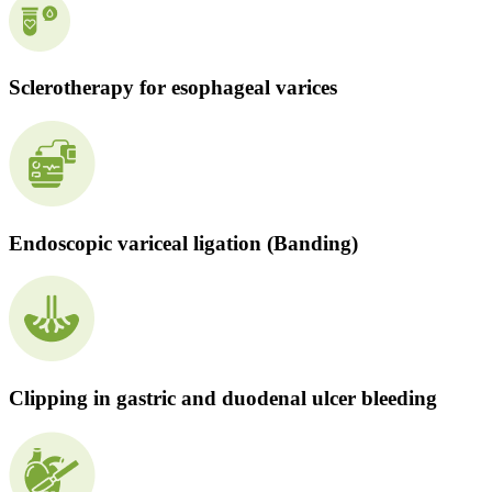
Sclerotherapy for esophageal varices
Endoscopic variceal ligation (Banding)
Clipping in gastric and duodenal ulcer bleeding