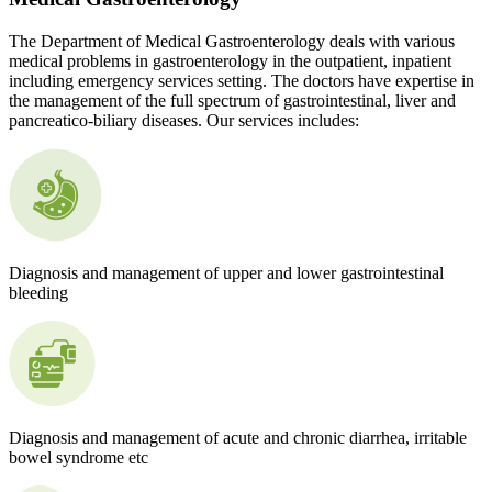
The Department of Medical Gastroenterology deals with various
medical problems in gastroenterology in the outpatient, inpatient
including emergency services setting. The doctors have expertise in
the management of the full spectrum of gastrointestinal, liver and
pancreatico-biliary diseases. Our services includes:
Diagnosis and management of upper and lower gastrointestinal
bleeding
Diagnosis and management of acute and chronic diarrhea, irritable
bowel syndrome etc