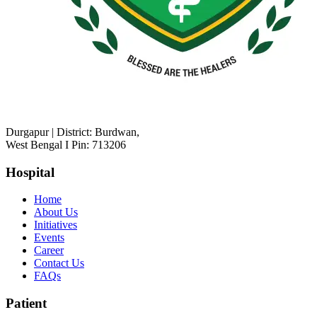
Durgapur | District: Burdwan,
West Bengal I Pin: 713206
Hospital
Home
About Us
Initiatives
Events
Career
Contact Us
FAQs
Patient