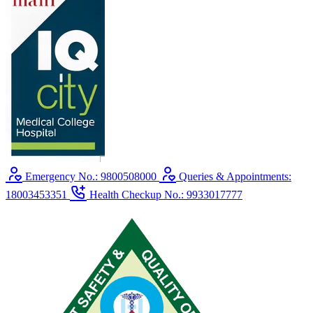
Emergency No.: 9800508000
Queries & Appointments:
18003453351
Health Checkup No.: 9933017777