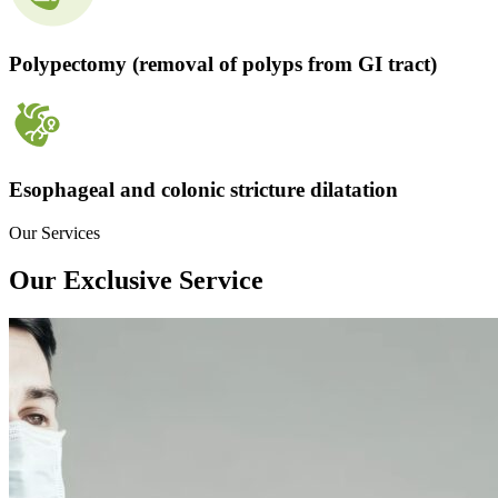
Polypectomy (removal of polyps from GI tract)
Esophageal and colonic stricture dilatation
Our Services
Our Exclusive Service