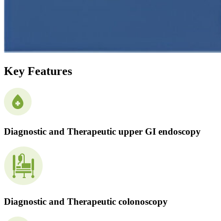
Key Features
Diagnostic and Therapeutic upper GI endoscopy
Diagnostic and Therapeutic colonoscopy