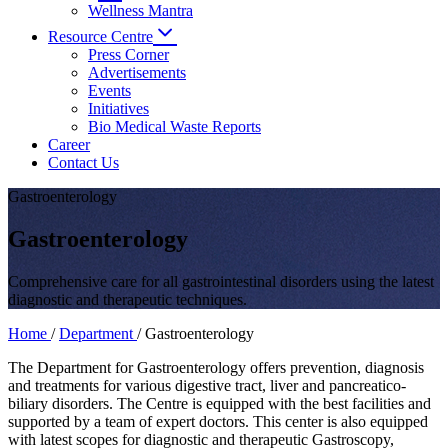
Wellness Mantra
Resource Centre
Press Corner
Advertisements
Events
Initiatives
Bio Medical Waste Reports
Career
Contact Us
Gastroenterology
Gastroenterology
Comprehensive care for all gastrointestinal disorders using the latest
diagnostic and therapeutic techniques.
Home
/
Department
/
Gastroenterology
The Department for Gastroenterology offers prevention, diagnosis
and treatments for various digestive tract, liver and pancreatico-
biliary disorders. The Centre is equipped with the best facilities and
supported by a team of expert doctors. This center is also equipped
with latest scopes for diagnostic and therapeutic Gastroscopy,