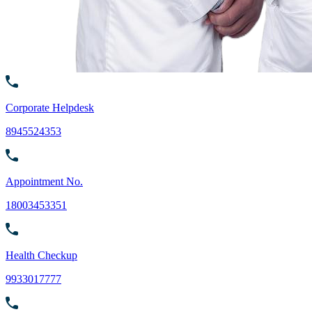
Corporate Helpdesk
8945524353
Appointment No.
18003453351
Health Checkup
9933017777