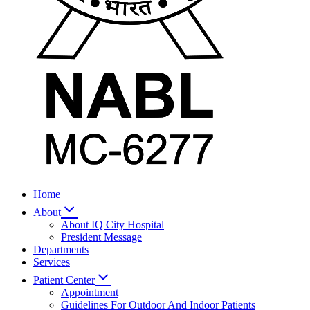
Home
About
About IQ City Hospital
President Message
Departments
Services
Patient Center
Appointment
Guidelines For Outdoor And Indoor Patients