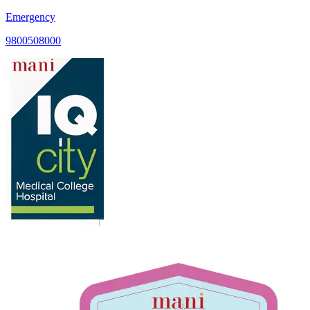
Emergency
9800508000