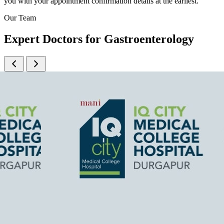
you with your appointment confirmation details at the earliest.
Our Team
Expert Doctors for Gastroenterology