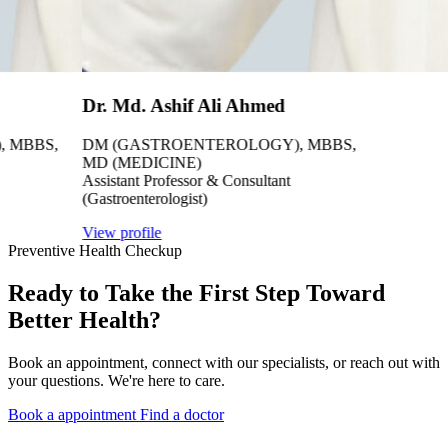
Dr. Md. Ashif Ali Ahmed
 MBBS,
DM (GASTROENTEROLOGY), MBBS,
MD (MEDICINE)
Assistant Professor & Consultant
(Gastroenterologist)
View profile
Preventive Health Checkup
Ready to Take the First Step Toward
Better Health?
Book an appointment, connect with our specialists, or reach out with
your questions. We're here to care.
Book a appointment
Find a doctor