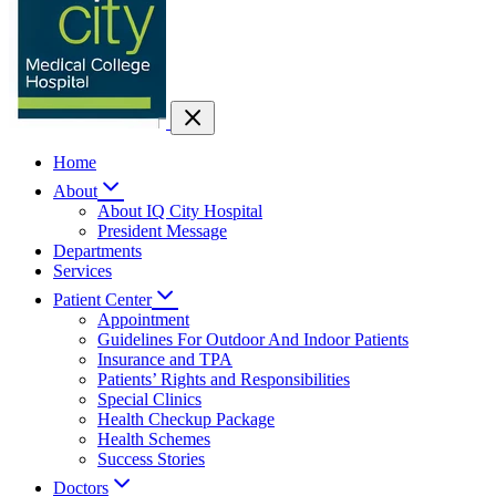
Home
About
About IQ City Hospital
President Message
Departments
Services
Patient Center
Appointment
Guidelines For Outdoor And Indoor Patients
Insurance and TPA
Patients’ Rights and Responsibilities
Special Clinics
Health Checkup Package
Health Schemes
Success Stories
Doctors