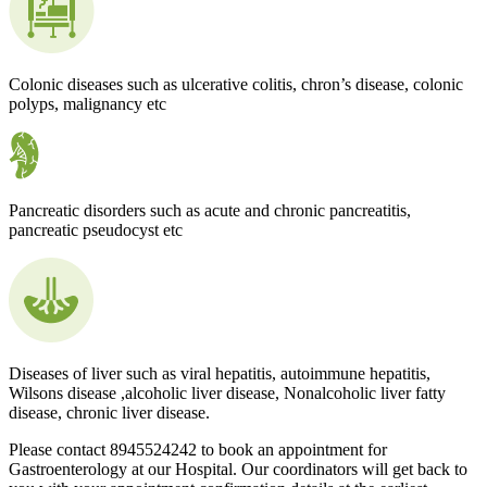
Colonic diseases such as ulcerative colitis, chron’s disease, colonic
polyps, malignancy etc
Pancreatic disorders such as acute and chronic pancreatitis,
pancreatic pseudocyst etc
Diseases of liver such as viral hepatitis, autoimmune hepatitis,
Wilsons disease ,alcoholic liver disease, Nonalcoholic liver fatty
disease, chronic liver disease.
Please contact 8945524242 to book an appointment for
Gastroenterology at our Hospital. Our coordinators will get back to