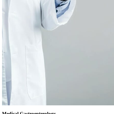
Medical Gastroenterology