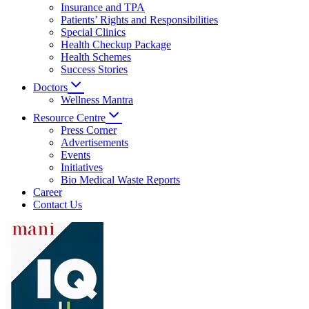
Insurance and TPA
Patients’ Rights and Responsibilities
Special Clinics
Health Checkup Package
Health Schemes
Success Stories
Doctors
Wellness Mantra
Resource Centre
Press Corner
Advertisements
Events
Initiatives
Bio Medical Waste Reports
Career
Contact Us