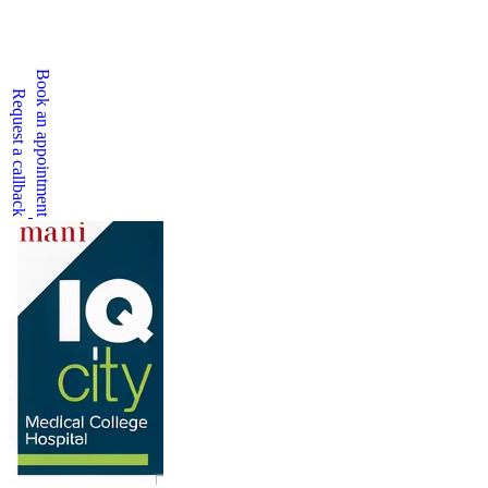
Book an appointment
Request a callback