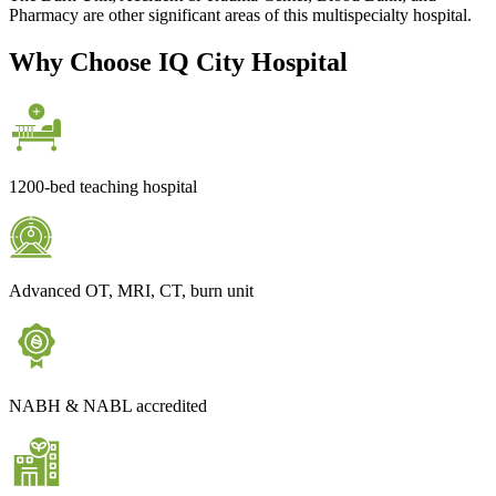
Pharmacy are other significant areas of this multispecialty hospital.
Why Choose IQ City Hospital
1200-bed teaching hospital
Advanced OT, MRI, CT, burn unit
NABH & NABL accredited