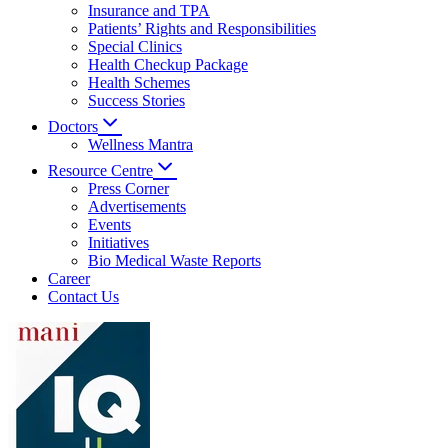
Insurance and TPA
Patients’ Rights and Responsibilities
Special Clinics
Health Checkup Package
Health Schemes
Success Stories
Doctors
Wellness Mantra
Resource Centre
Press Corner
Advertisements
Events
Initiatives
Bio Medical Waste Reports
Career
Contact Us