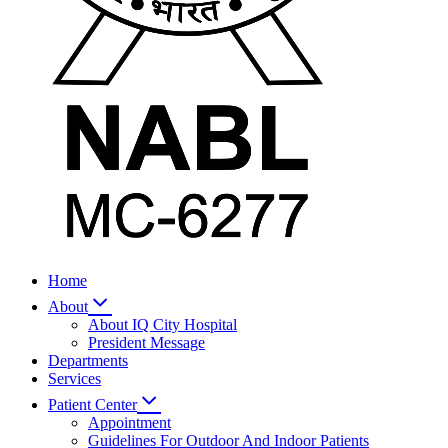
Home
About
About IQ City Hospital
President Message
Departments
Services
Patient Center
Appointment
Guidelines For Outdoor And Indoor Patients