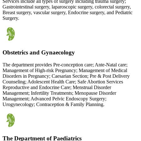
Services include all types of surgery including trauma surgery;
Gastrointestinal surgery, laparoscopic surgery, colorectal surgery,
Breast surgery, vascular surgery, Endocrine surgery, and Pediatric
Surgery.
Obstetrics and Gynaecology
The department provides Pre-conception care; Ante-Natal care;
Management of High-risk Pregnancy; Management of Medical
Disorders in Pregnancy; Caesarian Section; Pre & Post Delivery
Counseling; Adolescent Health Care; Safe Abortion Services
Reproductive and Endocrine Care; Menstrual Disorder
Management; Infertility Treatments; Menopause Disorder
Management; Advanced Pelvic Endoscopy Surgery;
Urogynecology; Contraception & Family Planning.
The Department of Paediatrics