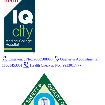
Emergency No.: 9800508000
Queries & Appointments:
18003453351
Health Checkup No.: 9933017777