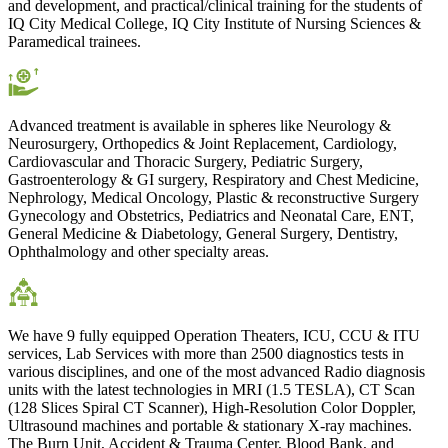
and development, and practical/clinical training for the students of
IQ City Medical College, IQ City Institute of Nursing Sciences &
Paramedical trainees.
Advanced treatment is available in spheres like Neurology &
Neurosurgery, Orthopedics & Joint Replacement, Cardiology,
Cardiovascular and Thoracic Surgery, Pediatric Surgery,
Gastroenterology & GI surgery, Respiratory and Chest Medicine,
Nephrology, Medical Oncology, Plastic & reconstructive Surgery
Gynecology and Obstetrics, Pediatrics and Neonatal Care, ENT,
General Medicine & Diabetology, General Surgery, Dentistry,
Ophthalmology and other specialty areas.
We have 9 fully equipped Operation Theaters, ICU, CCU & ITU
services, Lab Services with more than 2500 diagnostics tests in
various disciplines, and one of the most advanced Radio diagnosis
units with the latest technologies in MRI (1.5 TESLA), CT Scan
(128 Slices Spiral CT Scanner), High-Resolution Color Doppler,
Ultrasound machines and portable & stationary X-ray machines.
The Burn Unit, Accident & Trauma Center, Blood Bank, and