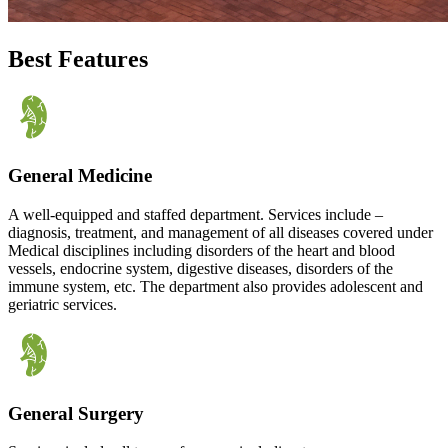
Best Features
General Medicine
A well-equipped and staffed department. Services include –
diagnosis, treatment, and management of all diseases covered under
Medical disciplines including disorders of the heart and blood
vessels, endocrine system, digestive diseases, disorders of the
immune system, etc. The department also provides adolescent and
geriatric services.
General Surgery