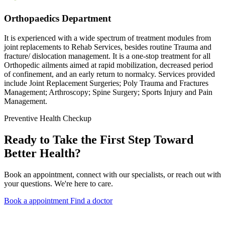
Orthopaedics Department
It is experienced with a wide spectrum of treatment modules from
joint replacements to Rehab Services, besides routine Trauma and
fracture/ dislocation management. It is a one-stop treatment for all
Orthopedic ailments aimed at rapid mobilization, decreased period
of confinement, and an early return to normalcy. Services provided
include Joint Replacement Surgeries; Poly Trauma and Fractures
Management; Arthroscopy; Spine Surgery; Sports Injury and Pain
Management.
Preventive Health Checkup
Ready to Take the First Step Toward
Better Health?
Book an appointment, connect with our specialists, or reach out with
your questions. We're here to care.
Book a appointment
Find a doctor