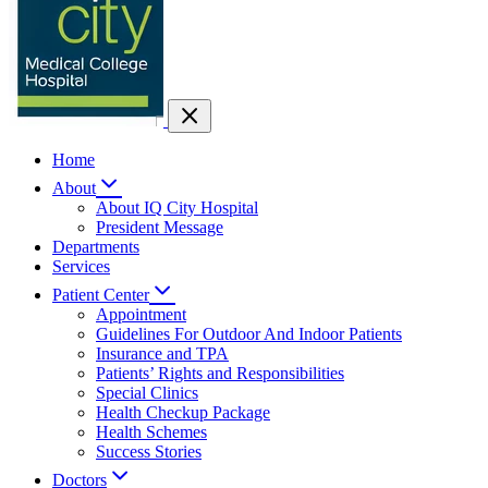
Home
About
About IQ City Hospital
President Message
Departments
Services
Patient Center
Appointment
Guidelines For Outdoor And Indoor Patients
Insurance and TPA
Patients’ Rights and Responsibilities
Special Clinics
Health Checkup Package
Health Schemes
Success Stories
Doctors