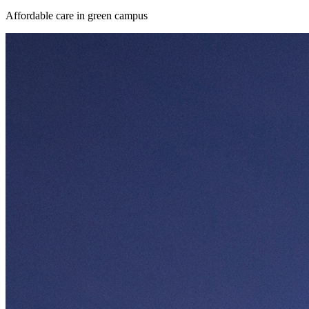
Affordable care in green campus