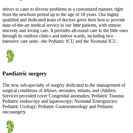
strives to cater to diverse problems in a customized manner, right
from the newborn period up to the age of 18 years. Our highly
qualified and dedicated team of doctors gives their best to provide
state-of-the-art medical service to our little patients, with utmost
sincerity and loving care. It provides all-round care to the little ones
through its outdoor clinics and indoor wards, including two
intensive care units –the Pediatric ICU and the Neonatal ICU.
Paediatric surgery
The new sub-specialty of surgery dedicated to the management of
surgical conditions of fetuses, neonates, infants, and children.
Services provided cover Congenital anomalies; Pediatric Trauma;
Pediatric endoscopy and laparoscopy; Neonatal Emergencies;
Pediatric Urology; Pediatric Gastroenterology and Pediatric
oncosurgery.