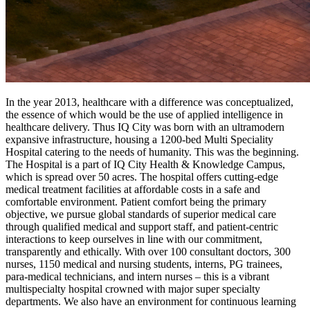
In the year 2013, healthcare with a difference was conceptualized,
the essence of which would be the use of applied intelligence in
healthcare delivery. Thus IQ City was born with an ultramodern
expansive infrastructure, housing a 1200-bed Multi Speciality
Hospital catering to the needs of humanity. This was the beginning.
The Hospital is a part of IQ City Health & Knowledge Campus,
which is spread over 50 acres. The hospital offers cutting-edge
medical treatment facilities at affordable costs in a safe and
comfortable environment. Patient comfort being the primary
objective, we pursue global standards of superior medical care
through qualified medical and support staff, and patient-centric
interactions to keep ourselves in line with our commitment,
transparently and ethically. With over 100 consultant doctors, 300
nurses, 1150 medical and nursing students, interns, PG trainees,
para-medical technicians, and intern nurses – this is a vibrant
multispecialty hospital crowned with major super specialty
departments. We also have an environment for continuous learning