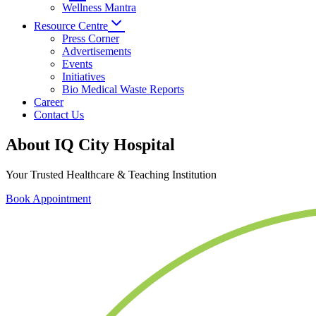
Wellness Mantra
Resource Centre
Press Corner
Advertisements
Events
Initiatives
Bio Medical Waste Reports
Career
Contact Us
About IQ City Hospital
Your Trusted Healthcare & Teaching Institution
Book Appointment