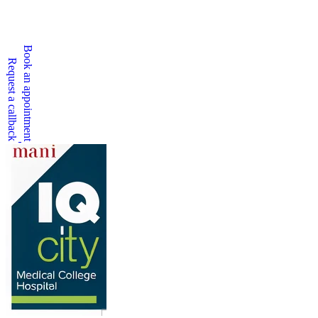
Book an appointment
Request a callback